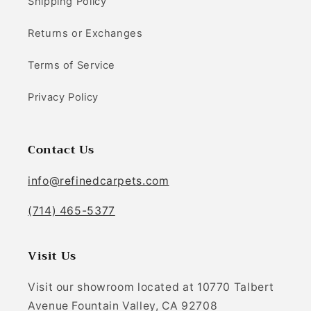
Shipping Policy
Returns or Exchanges
Terms of Service
Privacy Policy
Contact Us
info@refinedcarpets.com
(714) 465-5377
Visit Us
Visit our showroom located at 10770 Talbert
Avenue Fountain Valley, CA 92708