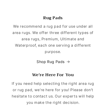
Rug Pads
We recommend a rug pad for use under all
area rugs. We offer three different types of
area rugs, Premium, Ultimate and
Waterproof, each one serving a different
purpose.
Shop Rug Pads
We're Here For You
If you need help selecting the right area rug
or rug pad, we're here for you! Please don't
hesitate to contact us. Our experts will help
you make the right decision.