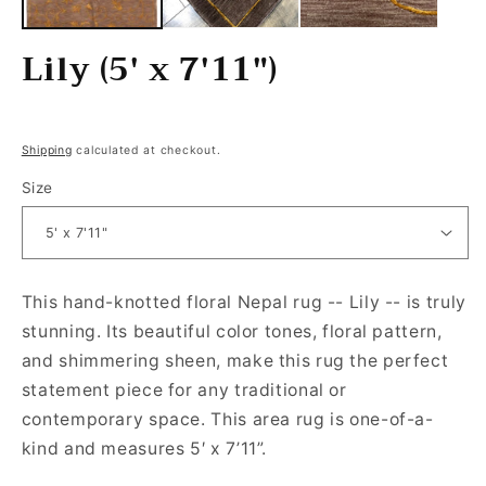
Lily (5' x 7'11")
Regular price
Shipping
calculated at checkout.
Size
This hand-knotted floral Nepal rug -- Lily -- is truly
stunning. Its beautiful color tones, floral pattern,
and shimmering sheen, make this rug the perfect
statement piece for any traditional or
contemporary space. This area rug is one-of-a-
kind and measures 5′ x 7’11”.