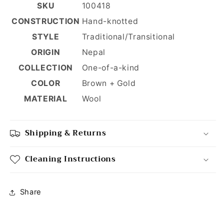
SKU
100418
CONSTRUCTION
Hand-knotted
STYLE
Traditional/Transitional
ORIGIN
Nepal
COLLECTION
One-of-a-kind
COLOR
Brown + Gold
MATERIAL
Wool
Shipping & Returns
Cleaning Instructions
Share