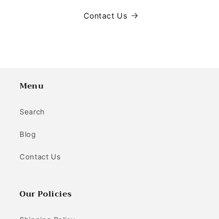
Contact Us
Menu
Search
Blog
Contact Us
Our Policies