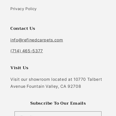
Privacy Policy
Contact Us
info@refinedcarpets.com
(714) 465-5377
Visit Us
Visit our showroom located at 10770 Talbert
Avenue Fountain Valley, CA 92708
Subscribe To Our Emails