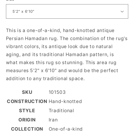
This is a one-of-a-kind, hand-knotted antique
Persian Hamadan rug. The combination of the rug's
vibrant colors, its antique look due to natural
aging, and its traditional Hamadan pattern, is
what makes this rug so stunning. This area rug
measures 5'2" x 6'10" and would be the perfect
addition to any traditional space.
SKU
101503
CONSTRUCTION
Hand-knotted
STYLE
Traditional
ORIGIN
Iran
COLLECTION
One-of-a-kind