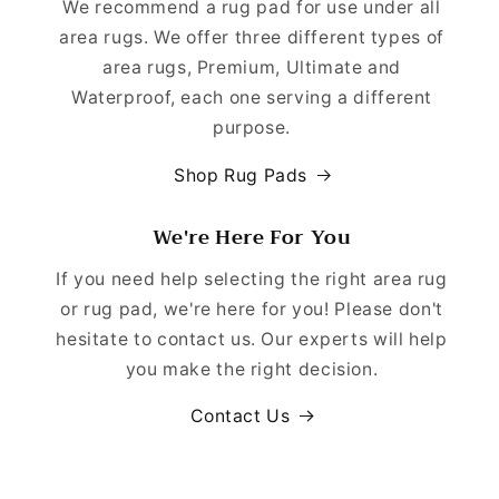
We recommend a rug pad for use under all
area rugs. We offer three different types of
area rugs, Premium, Ultimate and
Waterproof, each one serving a different
purpose.
Shop Rug Pads
We're Here For You
If you need help selecting the right area rug
or rug pad, we're here for you! Please don't
hesitate to contact us. Our experts will help
you make the right decision.
Contact Us