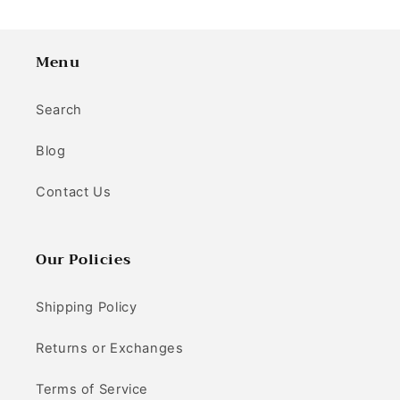
Menu
Search
Blog
Contact Us
Our Policies
Shipping Policy
Returns or Exchanges
Terms of Service