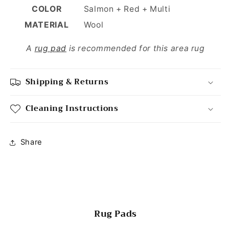
COLOR
Salmon + Red + Multi
MATERIAL
Wool
A
rug pad
is recommended for this area rug
Shipping & Returns
Cleaning Instructions
Share
Rug Pads