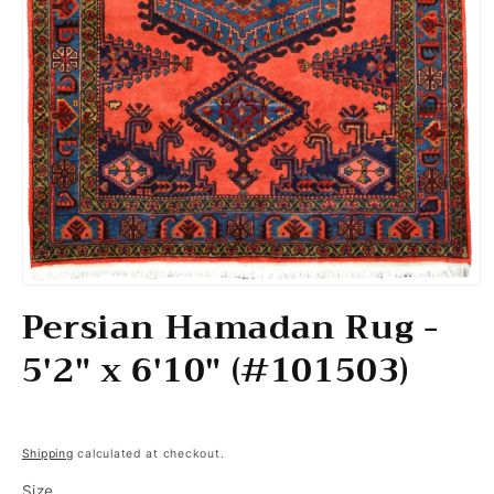
Open media 1 in modal
Persian Hamadan Rug -
5'2" x 6'10" (#101503)
Regular price
Shipping
calculated at checkout.
Size