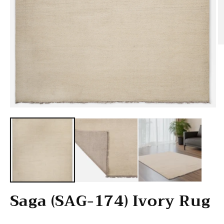
O
Open media 1 in modal
Saga (SAG-174) Ivory Rug