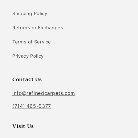
Shipping Policy
Returns or Exchanges
Terms of Service
Privacy Policy
Contact Us
info@refinedcarpets.com
(714) 465-5377
Visit Us