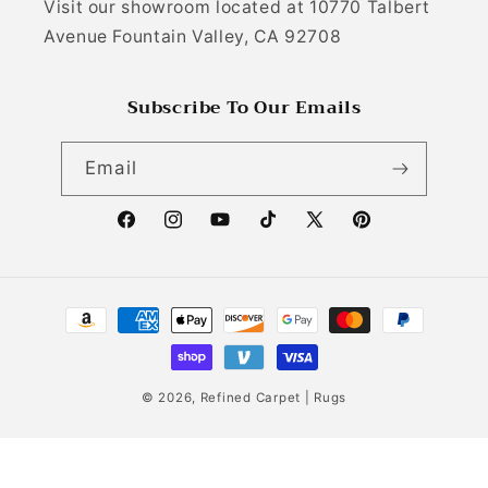
Visit our showroom located at 10770 Talbert
Avenue Fountain Valley, CA 92708
Subscribe To Our Emails
Email
Facebook
Instagram
YouTube
TikTok
X (Twitter)
Pinterest
Payment methods
© 2026,
Refined Carpet | Rugs