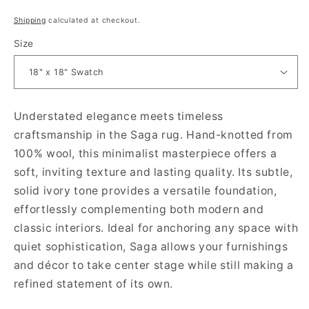
Regular price
Shipping
calculated at checkout.
Size
Understated elegance meets timeless
craftsmanship in the Saga rug. Hand-knotted from
100% wool, this minimalist masterpiece offers a
soft, inviting texture and lasting quality. Its subtle,
solid ivory tone provides a versatile foundation,
effortlessly complementing both modern and
classic interiors. Ideal for anchoring any space with
quiet sophistication, Saga allows your furnishings
and décor to take center stage while still making a
refined statement of its own.