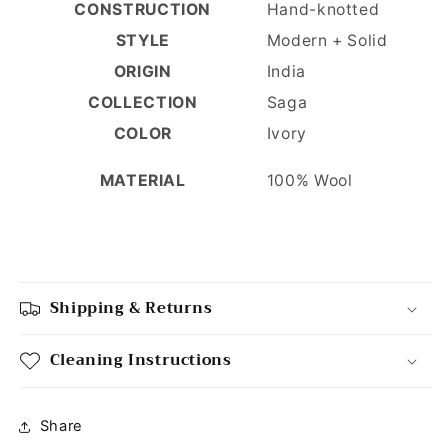
CONSTRUCTION
Hand-knotted
STYLE
Modern + Solid
ORIGIN
India
COLLECTION
Saga
COLOR
Ivory
100% Wool
MATERIAL
Shipping & Returns
Cleaning Instructions
Share