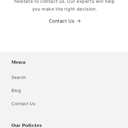
hesitate to contact us. Our experts will help
you make the right decision.
Contact Us
Menu
Search
Blog
Contact Us
Our Policies