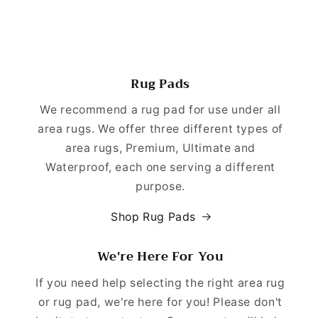
Rug Pads
We recommend a rug pad for use under all
area rugs. We offer three different types of
area rugs, Premium, Ultimate and
Waterproof, each one serving a different
purpose.
Shop Rug Pads
We're Here For You
If you need help selecting the right area rug
or rug pad, we're here for you! Please don't