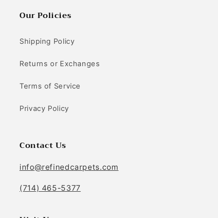
Our Policies
Shipping Policy
Returns or Exchanges
Terms of Service
Privacy Policy
Contact Us
info@refinedcarpets.com
(714) 465-5377