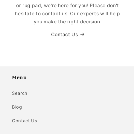
or rug pad, we're here for you! Please don't
hesitate to contact us. Our experts will help
you make the right decision.
Contact Us
Menu
Search
Blog
Contact Us