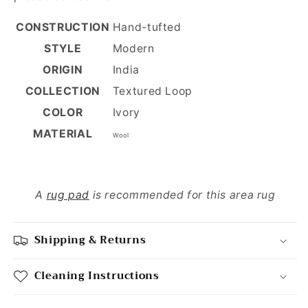
CONSTRUCTION
Hand-tufted
STYLE
Modern
ORIGIN
India
COLLECTION
Textured Loop
COLOR
Ivory
MATERIAL
Wool
A
rug pad
is recommended for this area rug
Shipping & Returns
Cleaning Instructions