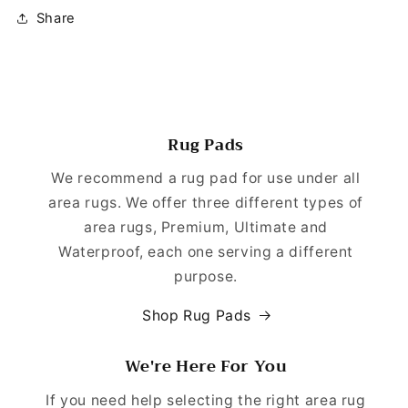
Share
Rug Pads
We recommend a rug pad for use under all
area rugs. We offer three different types of
area rugs, Premium, Ultimate and
Waterproof, each one serving a different
purpose.
Shop Rug Pads
We're Here For You
If you need help selecting the right area rug