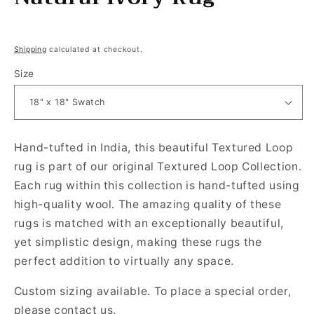
Regular price
Shipping
calculated at checkout.
Size
Hand-tufted in India, this beautiful Textured Loop
rug is part of our original Textured Loop Collection.
Each rug within this collection is hand-tufted using
high-quality wool.
The amazing quality of these
rugs is matched with an exceptionally beautiful,
yet simplistic design, making these rugs the
perfect addition to virtually any space.
Custom sizing available. To place a special order,
please contact us.