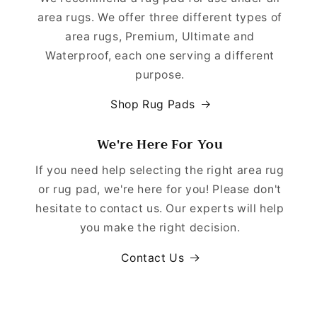
area rugs. We offer three different types of
area rugs, Premium, Ultimate and
Waterproof, each one serving a different
purpose.
Shop Rug Pads
We're Here For You
If you need help selecting the right area rug
or rug pad, we're here for you! Please don't
hesitate to contact us. Our experts will help
you make the right decision.
Contact Us