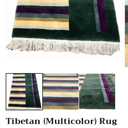
Open media 1 in modal
O
Tibetan (Multicolor) Rug