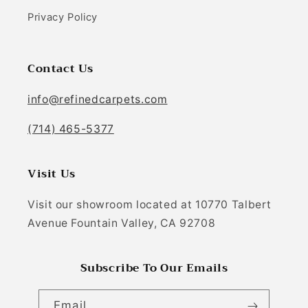
Privacy Policy
Contact Us
info@refinedcarpets.com
(714) 465-5377
Visit Us
Visit our showroom located at 10770 Talbert
Avenue Fountain Valley, CA 92708
Subscribe To Our Emails
Email