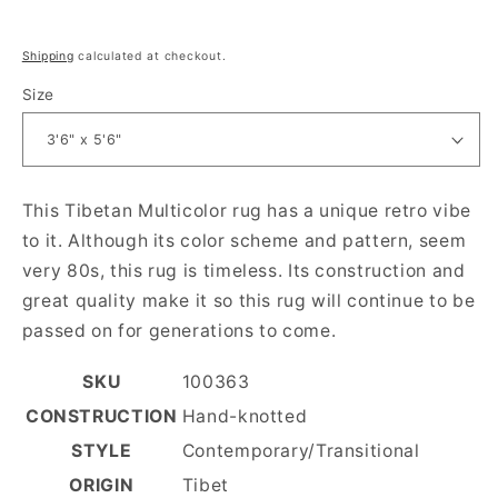
Regular price
Shipping
calculated at checkout.
Size
This Tibetan Multicolor rug has a unique retro vibe
to it. Although its color scheme and pattern, seem
very 80s, this rug is timeless. Its construction and
great quality make it so this rug will continue to be
passed on for generations to come.
SKU
100363
CONSTRUCTION
Hand-knotted
STYLE
Contemporary/Transitional
ORIGIN
Tibet