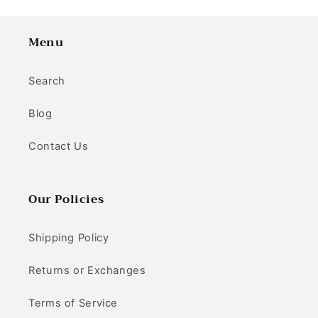
Menu
Search
Blog
Contact Us
Our Policies
Shipping Policy
Returns or Exchanges
Terms of Service