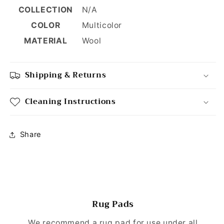
COLLECTION
N/A
COLOR
Multicolor
MATERIAL
Wool
Shipping & Returns
Cleaning Instructions
Share
Rug Pads
We recommend a rug pad for use under all