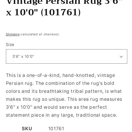
Vintage Persian Rug 3'6"
x 10'0" (101761)
Regular price
Shipping
calculated at checkout.
Size
This is a one-of-a-kind, hand-knotted, vintage
Persian rug. The combination of the rug's bold
colors and its breathtaking tribal pattern, is what
makes this rug so unique. This area rug measures
3'6" x 10'0" and would serve as the perfect
statement piece in any large, traditional space.
SKU
101761