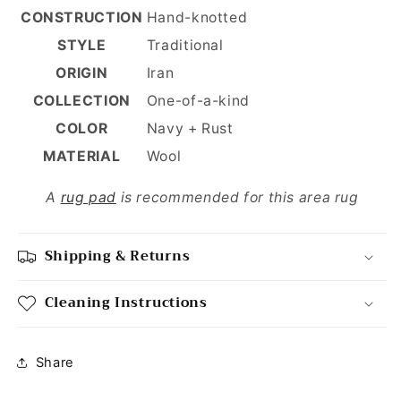
CONSTRUCTION
Hand-knotted
STYLE
Traditional
ORIGIN
Iran
COLLECTION
One-of-a-kind
COLOR
Navy + Rust
MATERIAL
Wool
A
rug pad
is recommended for this area rug
Shipping & Returns
Cleaning Instructions
Share