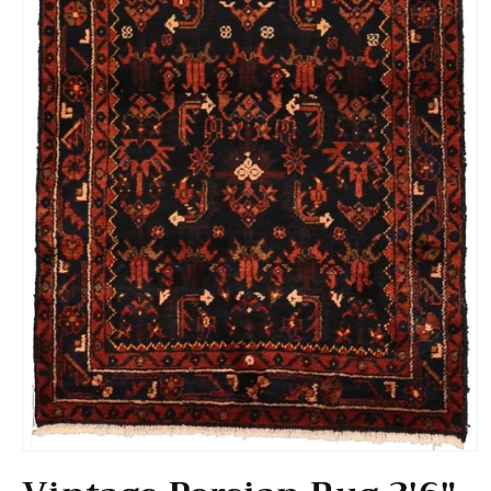
Open media 1 in modal