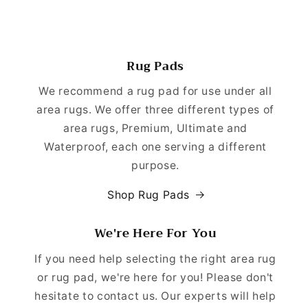
Rug Pads
We recommend a rug pad for use under all
area rugs. We offer three different types of
area rugs, Premium, Ultimate and
Waterproof, each one serving a different
purpose.
Shop Rug Pads
We're Here For You
If you need help selecting the right area rug
or rug pad, we're here for you! Please don't
hesitate to contact us. Our experts will help