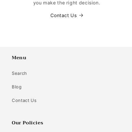
you make the right decision.
Contact Us
Menu
Search
Blog
Contact Us
Our Policies