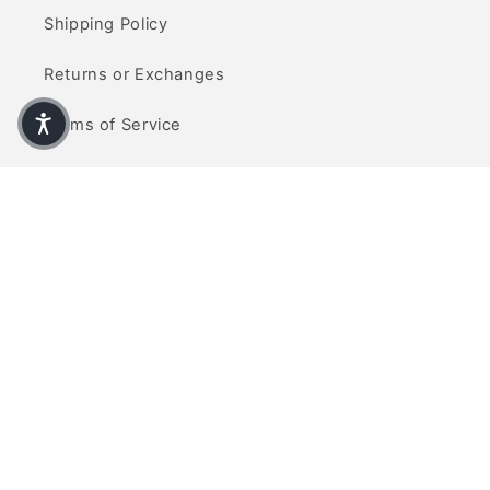
Shipping Policy
Returns or Exchanges
Terms of Service
Privacy Policy
Contact Us
info@refinedcarpets.com
(714) 465-5377
Visit Us
Visit our showroom located at 10770 Talbert