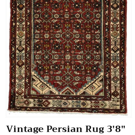
Open media 1 in modal
Vintage Persian Rug 3'8"