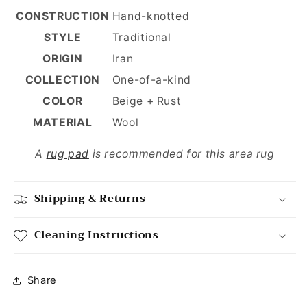
CONSTRUCTION
Hand-knotted
STYLE
Traditional
ORIGIN
Iran
COLLECTION
One-of-a-kind
COLOR
Beige + Rust
MATERIAL
Wool
A
rug pad
is recommended for this area rug
Shipping & Returns
Cleaning Instructions
Share