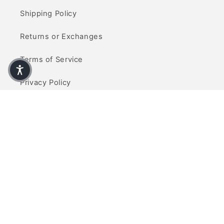
Shipping Policy
Returns or Exchanges
Terms of Service
Privacy Policy
Contact Us
info@refinedcarpets.com
(714) 465-5377
Visit Us
Visit our showroom located at 10770 Talbert