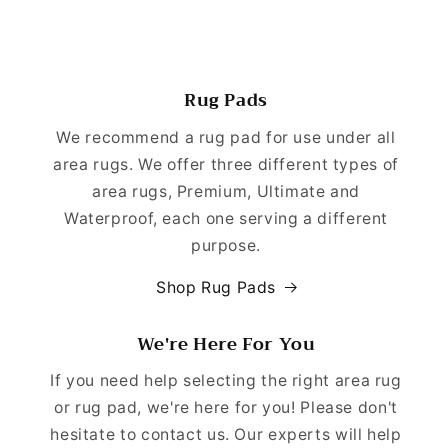
Rug Pads
We recommend a rug pad for use under all
area rugs. We offer three different types of
area rugs, Premium, Ultimate and
Waterproof, each one serving a different
purpose.
Shop Rug Pads
We're Here For You
If you need help selecting the right area rug
or rug pad, we're here for you! Please don't
hesitate to contact us. Our experts will help