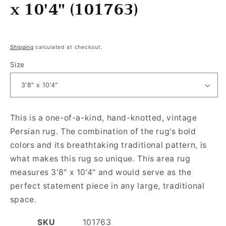
x 10'4" (101763)
Regular price
Shipping
calculated at checkout.
Size
This is a one-of-a-kind, hand-knotted, vintage
Persian rug. The combination of the rug's bold
colors and its breathtaking traditional pattern, is
what makes this rug so unique. This area rug
measures 3'8" x 10'4" and would serve as the
perfect statement piece in any large, traditional
space.
SKU
101763