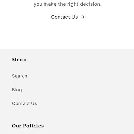
you make the right decision.
Contact Us
Menu
Search
Blog
Contact Us
Our Policies