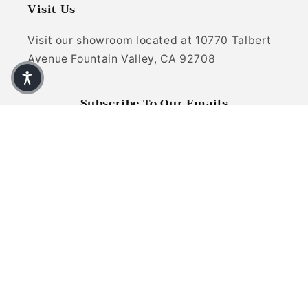
Visit Us
Visit our showroom located at 10770 Talbert
Avenue Fountain Valley, CA 92708
Subscribe To Our Emails
Email
Facebook
Instagram
YouTube
TikTok
X (Twitter)
Pinterest
Payment methods
© 2026,
Refined Carpet | Rugs