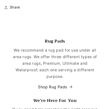
Share
Rug Pads
We recommend a rug pad for use under all
area rugs. We offer three different types of
area rugs, Premium, Ultimate and
Waterproof, each one serving a different
purpose.
Shop Rug Pads
We're Here For You