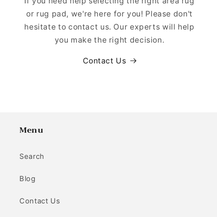
If you need help selecting the right area rug
or rug pad, we're here for you! Please don't
hesitate to contact us. Our experts will help
you make the right decision.
Contact Us
Menu
Search
Blog
Contact Us