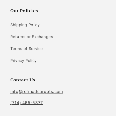
Our Policies
Shipping Policy
Returns or Exchanges
Terms of Service
Privacy Policy
Contact Us
info@refinedcarpets.com
(714) 465-5377