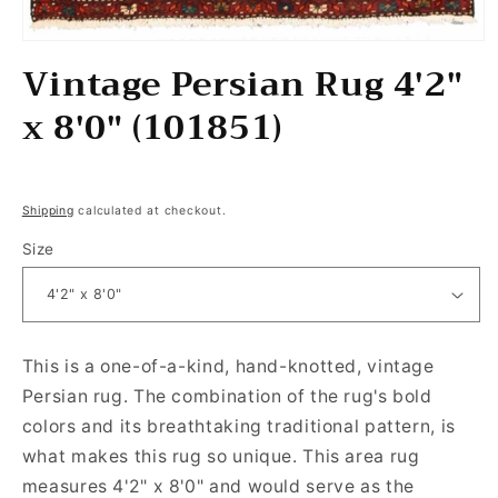
Open media 1 in modal
Vintage Persian Rug 4'2"
x 8'0" (101851)
Regular price
Shipping
calculated at checkout.
Size
This is a one-of-a-kind, hand-knotted, vintage
Persian rug. The combination of the rug's bold
colors and its breathtaking traditional pattern, is
what makes this rug so unique. This area rug
measures 4'2" x 8'0" and would serve as the