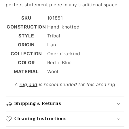
perfect statement piece in any traditional space.
SKU
101851
CONSTRUCTION
Hand-knotted
STYLE
Tribal
ORIGIN
Iran
COLLECTION
One-of-a-kind
COLOR
Red + Blue
MATERIAL
Wool
A
rug pad
is recommended for this area rug
Shipping & Returns
Cleaning Instructions