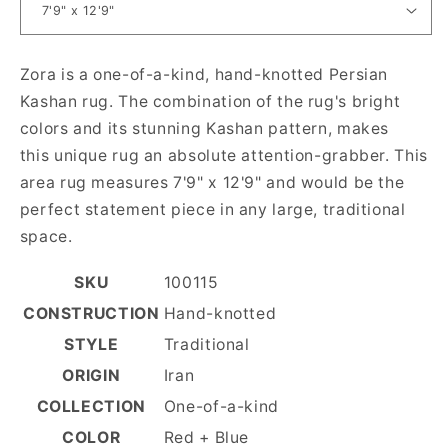
Zora is a one-of-a-kind, hand-knotted Persian
Kashan rug. The combination of the rug's bright
colors and its stunning Kashan pattern, makes
this unique rug an absolute attention-grabber. This
area rug measures 7'9" x 12'9" and would be the
perfect statement piece in any large, traditional
space.
SKU
100115
CONSTRUCTION
Hand-knotted
STYLE
Traditional
ORIGIN
Iran
COLLECTION
One-of-a-kind
COLOR
Red + Blue