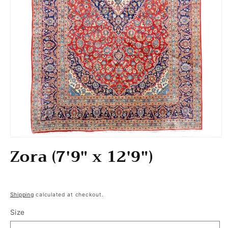
Open media 1 in modal
Zora (7'9" x 12'9")
Regular price
Shipping
calculated at checkout.
Size