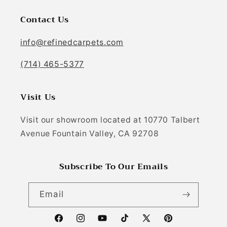
Contact Us
info@refinedcarpets.com
(714) 465-5377
Visit Us
Visit our showroom located at 10770 Talbert
Avenue Fountain Valley, CA 92708
Subscribe To Our Emails
Email
Facebook
Instagram
YouTube
TikTok
X (Twitter)
Pinterest