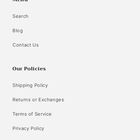
Search
Blog
Contact Us
Our Policies
Shipping Policy
Returns or Exchanges
Terms of Service
Privacy Policy