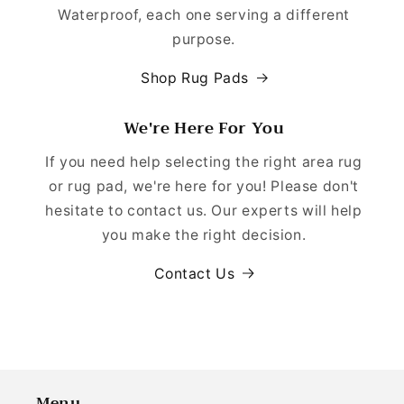
Waterproof, each one serving a different
purpose.
Shop Rug Pads
We're Here For You
If you need help selecting the right area rug
or rug pad, we're here for you! Please don't
hesitate to contact us. Our experts will help
you make the right decision.
Contact Us
Menu