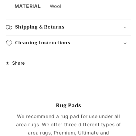
MATERIAL
Wool
Shipping & Returns
Cleaning Instructions
Share
Rug Pads
We recommend a rug pad for use under all
area rugs. We offer three different types of
area rugs, Premium, Ultimate and